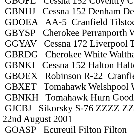
GBOFL Cessna 152 Coventry C
GBNHJ Cessna 152 Denham D
GDOEA AA-5 Cranfield Tilsto
GBYSP Cherokee Perranporth 
GGYAV Cessna 172 Liverpool T
GBRDG Cherokee White Waltha
GBNKI Cessna 152 Halton Halt
GBOEX Robinson R-22 Cranfiel
GBXET Tomahawk Welshpool W
GBNKH Tomahawk Hurn Good
GJCBJ Sikorsky S-76 ZZZZ Z
22nd August 2001
GOASP Ecureuil Filton Filton