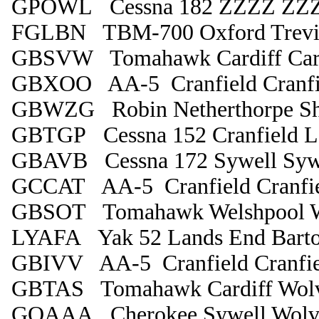
GPOWL Cessna 182 ZZZZ ZZ
FGLBN TBM-700 Oxford Trevi
GBSVW Tomahawk Cardiff Card
GBXOO AA-5 Cranfield Cranfi
GBWZG Robin Netherthorpe Sh
GBTGP Cessna 152 Cranfield Le
GBAVB Cessna 172 Sywell Syw
GCCAT AA-5 Cranfield Cranfi
GBSOT Tomahawk Welshpool W
LYAFA Yak 52 Lands End Bart
GBIVV AA-5 Cranfield Cranfie
GBTAS Tomahawk Cardiff Wol
GOAAA Cherokee Sywell Wolv