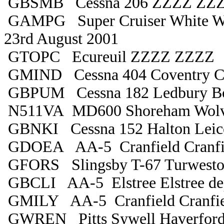
GBSMB Cessna 206 ZZZZ ZZZZ
GAMPG Super Cruiser White W
23rd August 2001
GTOPC Ecureuil ZZZZ ZZZZ
GMIND Cessna 404 Coventry C
GBPUM Cessna 182 Ledbury B
N511VA MD600 Shoreham Wolv
GBNKI Cessna 152 Halton Leice
GDOEA AA-5 Cranfield Cranfi
GFORS Slingsby T-67 Turwesto
GBCLI AA-5 Elstree Elstree de
GMILY AA-5 Cranfield Cranfie
GWREN Pitts Sywell Haverford