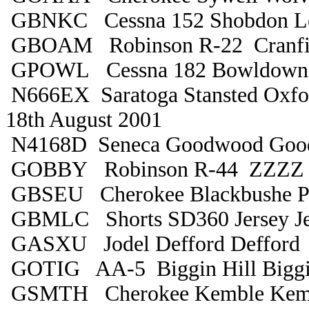
GBNKC Cessna 152 Shobdon Le
GBOAM Robinson R-22 Cranfiel
GPOWL Cessna 182 Bowldown 
N666EX Saratoga Stansted Oxfo
18th August 2001
N4168D Seneca Goodwood Goo
GOBBY Robinson R-44 ZZZZ
GBSEU Cherokee Blackbushe P
GBMLC Shorts SD360 Jersey Je
GASXU Jodel Defford Defford
GOTIG AA-5 Biggin Hill Biggi
GSMTH Cherokee Kemble Kem