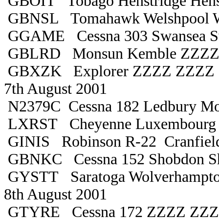
GBOIT Tobago Henstridge Hens
GBNSL Tomahawk Welshpool W
GGAME Cessna 303 Swansea S
GBLRD Monsun Kemble ZZZZ 
GBXZK Explorer ZZZZ ZZZZ d
7th August 2001
N2379C Cessna 182 Ledbury Mon
LXRST Cheyenne Luxembourg D
GINIS Robinson R-22 Cranfiel
GBNKC Cessna 152 Shobdon S
GYSTT Saratoga Wolverhampto
8th August 2001
GTYRE Cessna 172 ZZZZ ZZ