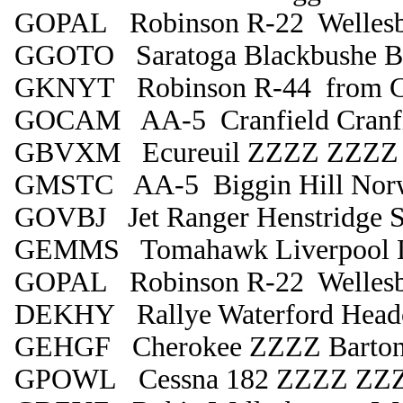
GOPAL Robinson R-22 Wellesb
GGOTO Saratoga Blackbushe B
GKNYT Robinson R-44 from Cra
GOCAM AA-5 Cranfield Cranfi
GBVXM Ecureuil ZZZZ ZZZZ
GMSTC AA-5 Biggin Hill Nor
GOVBJ Jet Ranger Henstridge S
GEMMS Tomahawk Liverpool L
GOPAL Robinson R-22 Wellesb
DEKHY Rallye Waterford Head
GEHGF Cherokee ZZZZ Barto
GPOWL Cessna 182 ZZZZ ZZ