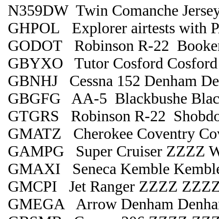
N359DW Twin Comanche Jersey 
GHPOL Explorer airtests with PA
GODOT Robinson R-22 Booke
GBYXO Tutor Cosford Cosford
GBNHJ Cessna 152 Denham D
GBGFG AA-5 Blackbushe Blac
GTGRS Robinson R-22 Shobdo
GMATZ Cherokee Coventry Cov
GAMPG Super Cruiser ZZZZ Wh
GMAXI Seneca Kemble Kembl
GMCPI Jet Ranger ZZZZ ZZZ
GMEGA Arrow Denham Denh