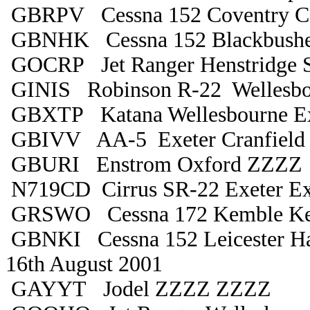
GBRPV Cessna 152 Coventry C
GBNHK Cessna 152 Blackbushe
GOCRP Jet Ranger Henstridge S
GINIS Robinson R-22 Wellesbo
GBXTP Katana Wellesbourne Ex
GBIVV AA-5 Exeter Cranfield
GBURI Enstrom Oxford ZZZZ
N719CD Cirrus SR-22 Exeter Ex
GRSWO Cessna 172 Kemble K
GBNKI Cessna 152 Leicester Ha
16th August 2001
GAYYT Jodel ZZZZ ZZZZ