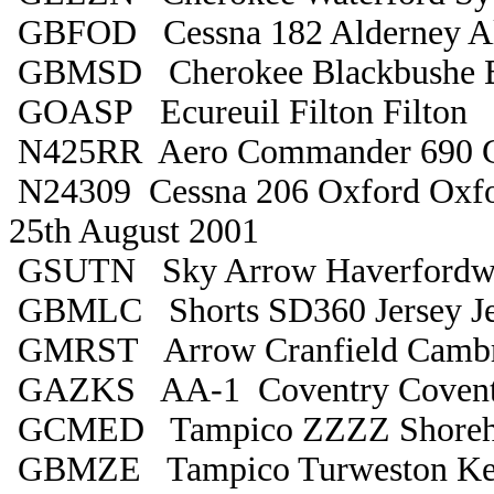
GBFOD Cessna 182 Alderney Al
GBMSD Cherokee Blackbushe B
GOASP Ecureuil Filton Filton
N425RR Aero Commander 690 Gu
N24309 Cessna 206 Oxford Oxfo
25th August 2001
GSUTN Sky Arrow Haverfordwe
GBMLC Shorts SD360 Jersey Je
GMRST Arrow Cranfield Cambr
GAZKS AA-1 Coventry Covent
GCMED Tampico ZZZZ Shore
GBMZE Tampico Turweston Ke