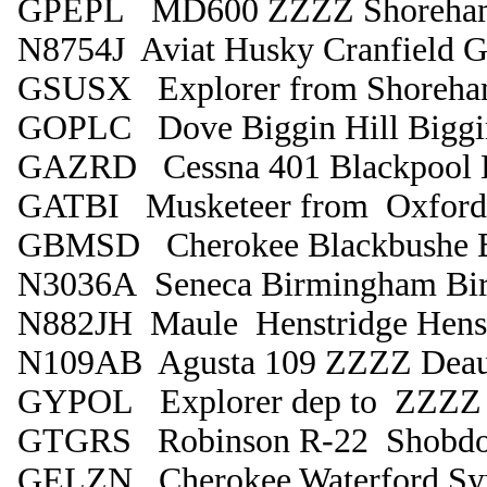
GPEPL MD600 ZZZZ Shoreha
N8754J Aviat Husky Cranfield G
GSUSX Explorer from Shoreha
GOPLC Dove Biggin Hill Biggin
GAZRD Cessna 401 Blackpool L
GATBI Musketeer from Oxford
GBMSD Cherokee Blackbushe B
N3036A Seneca Birmingham Bi
N882JH Maule Henstridge Henst
N109AB Agusta 109 ZZZZ Deau
GYPOL Explorer dep to ZZZZ 
GTGRS Robinson R-22 Shobdo
GELZN Cherokee Waterford Sy