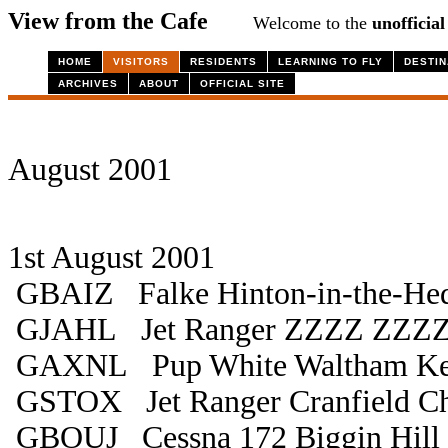
View from the Cafe
Welcome to the
unofficial
HOME
VISITORS
RESIDENTS
LEARNING TO FLY
DESTIN
ARCHIVES
ABOUT
OFFICIAL SITE
August 2001
1st August 2001
GBAIZ Falke Hinton-in-the-He
GJAHL Jet Ranger ZZZZ ZZZ
GAXNL Pup White Waltham K
GSTOX Jet Ranger Cranfield Ch
GBOUJ Cessna 172 Biggin Hill