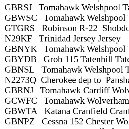
GBRSJ Tomahawk Welshpool Tat
GBWSC Tomahawk Welshpool Ta
GTGRS Robinson R-22 Shobdo
N29KF Trinidad Jersey Jersey
GBNYK Tomahawk Welshpool Ta
GBYDB Grob 115 Tatenhill Tate
GBNSL Tomahawk Welshpool Ta
N2273Q Cherokee dep to Pansh
GBRNJ Tomahawk Cardiff Wolv
GCWFC Tomahawk Wolverhampt
GBWTA Katana Cranfield Cranf
GBNPZ Cessna 152 Chester Wo