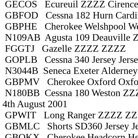
GECOS Ecureuil ZZZZ Cirences
GBFOD Cessna 182 Hurn Cardif
GBPHE Cherokee Welshpool We
N109AB Agusta 109 Deauville
FGGTJ Gazelle ZZZZ ZZZZ
GOPLB Cessna 340 Jersey Jers
N3044B Seneca Exeter Alderney
GBPMV Cherokee Oxford Oxfo
N180BB Cessna 180 Weston ZZZ
4th August 2001
GPWIT Long Ranger ZZZZ Z
GBMLC Shorts SD360 Jersey Je
GBOKX Cherokee Headcorn He