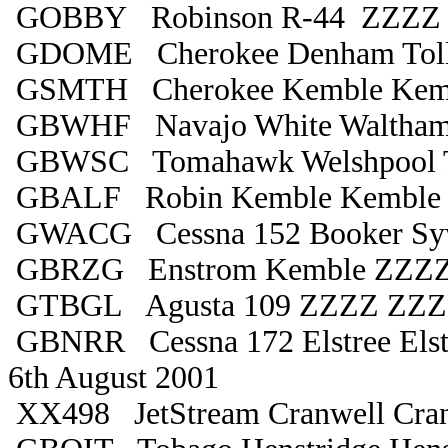
GOBBY Robinson R-44 ZZZZ
GDOME Cherokee Denham Toll
GSMTH Cherokee Kemble Kem
GBWHF Navajo White Waltham
GBWSC Tomahawk Welshpool Ta
GBALF Robin Kemble Kemble
GWACG Cessna 152 Booker Sy
GBRZG Enstrom Kemble ZZZ
GTBGL Agusta 109 ZZZZ ZZ
GBNRR Cessna 172 Elstree Elst
6th August 2001
XX498 JetStream Cranwell Cra