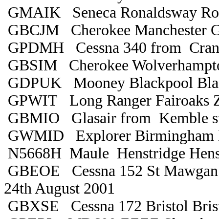
GMAIK Seneca Ronaldsway Ro
GBCJM Cherokee Manchester 
GPDMH Cessna 340 from Cranfie
GBSIM Cherokee Wolverhampto
GDPUK Mooney Blackpool Bla
GPWIT Long Ranger Fairoaks 
GBMIO Glasair from Kemble sti
GWMID Explorer Birmingham 
N5668H Maule Henstridge Henst
GBEOE Cessna 152 St Mawgan C
24th August 2001
GBXSE Cessna 172 Bristol Bris