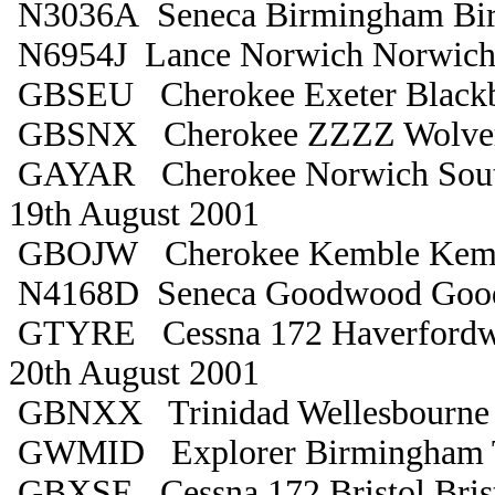
N3036A Seneca Birmingham Bi
N6954J Lance Norwich Norwic
GBSEU Cherokee Exeter Black
GBSNX Cherokee ZZZZ Wolve
GAYAR Cherokee Norwich Sou
19th August 2001
GBOJW Cherokee Kemble Kem
N4168D Seneca Goodwood Goo
GTYRE Cessna 172 Haverfordw
20th August 2001
GBNXX Trinidad Wellesbourne 
GWMID Explorer Birmingham T
GBXSE Cessna 172 Bristol Bris