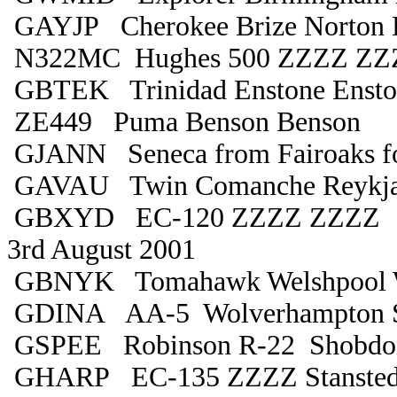
GAYJP Cherokee Brize Norton B
N322MC Hughes 500 ZZZZ ZZ
GBTEK Trinidad Enstone Ensto
ZE449 Puma Benson Benson
GJANN Seneca from Fairoaks fo
GAVAU Twin Comanche Reykjav
GBXYD EC-120 ZZZZ ZZZZ
3rd August 2001
GBNYK Tomahawk Welshpool W
GDINA AA-5 Wolverhampton 
GSPEE Robinson R-22 Shobd
GHARP EC-135 ZZZZ Stanste