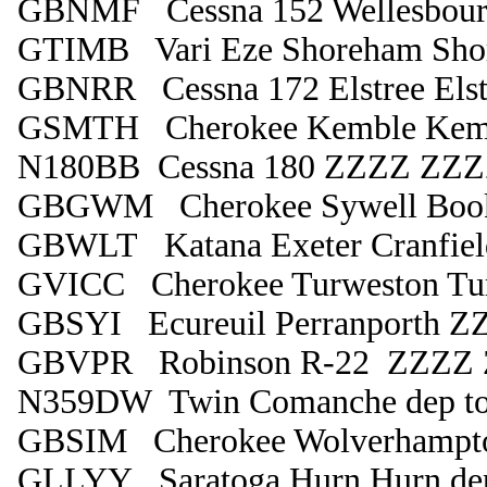
GBNMF Cessna 152 Wellesbourn
GTIMB Vari Eze Shoreham Sho
GBNRR Cessna 172 Elstree Elst
GSMTH Cherokee Kemble Kem
N180BB Cessna 180 ZZZZ ZZZZ
GBGWM Cherokee Sywell Boo
GBWLT Katana Exeter Cranfiel
GVICC Cherokee Turweston Tu
GBSYI Ecureuil Perranporth Z
GBVPR Robinson R-22 ZZZZ
N359DW Twin Comanche dep to
GBSIM Cherokee Wolverhampto
GLLYY Saratoga Hurn Hurn de