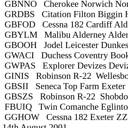
GBNNO Cherokee Norwich Nor
GRDBS Citation Filton Biggin H
GBFOD Cessna 182 Cardiff Ald
GBYLM Malibu Alderney Alde
GBOOH Jodel Leicester Dunkes
GWACI Duchess Coventry Book
GWPAS Explorer Devizes Deviz
GINIS Robinson R-22 Wellesbo
GBSII Seneca Top Farm Exeter
GBSZS Robinson R-22 Shobdo
FBUIQ Twin Comanche Eglinton
GGHOW Cessna 182 Exeter Z
14th August 2001