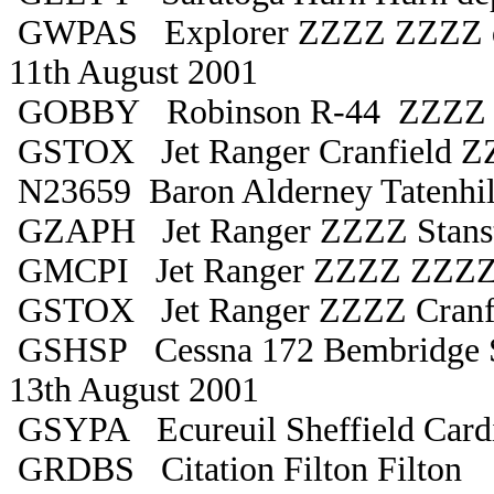
GWPAS Explorer ZZZZ ZZZZ d
11th August 2001
GOBBY Robinson R-44 ZZZZ 
GSTOX Jet Ranger Cranfield 
N23659 Baron Alderney Tatenhil
GZAPH Jet Ranger ZZZZ Stans
GMCPI Jet Ranger ZZZZ ZZZ
GSTOX Jet Ranger ZZZZ Cranf
GSHSP Cessna 172 Bembridge S
13th August 2001
GSYPA Ecureuil Sheffield Cardi
GRDBS Citation Filton Filton