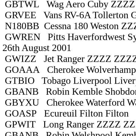
GBTWL Wag Aero Cuby ZZZZ
GRVEE Vans RV-6A Tollerton Gl
N180BB Cessna 180 Weston ZZZ
GWREN Pitts Haverfordwest Sy
26th August 2001
GWIZZ Jet Ranger ZZZZ ZZZ
GOAAA Cherokee Wolverhampt
GTBIO Tobago Liverpool Liver
GBANB Robin Kemble Shobdo
GBYXU Cherokee Waterford Wa
GOASP Ecureuil Filton Filton
GPWIT Long Ranger ZZZZ Z
GBANB Robin Welshpool Kemb