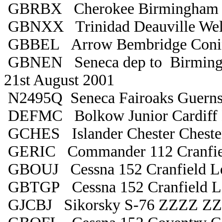
GBRBX Cherokee Birmingham 
GBNXX Trinidad Deauville Wel
GBBEL Arrow Bembridge Coni
GBNEN Seneca dep to Birmingh
21st August 2001
N2495Q Seneca Fairoaks Guern
DEFMC Bolkow Junior Cardiff 
GCHES Islander Chester Cheste
GERIC Commander 112 Cranfie
GBOUJ Cessna 152 Cranfield Le
GBTGP Cessna 152 Cranfield Le
GJCBJ Sikorsky S-76 ZZZZ Z