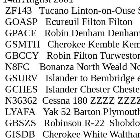
ZF143 Tucano Linton-on-Ouse 
GOASP Ecureuil Filton Filton
GPACE Robin Denham Denha
GSMTH Cherokee Kemble Kem
GBCCY Robin Filton Turwesto
N8FC Bonanza North Weald No
GSURV Islander to Bembridge 
GCHES Islander Chester Cheste
N36362 Cessna 180 ZZZZ ZZZ
LYAFA Yak 52 Barton Plymout
GBSZS Robinson R-22 Shobdon
GISDB Cherokee White Waltha