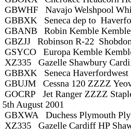
GBWHF Navajo Welshpool Whi
GBBXK Seneca dep to Haverfo
GBANB Robin Kemble Kemble
GBZJJ Robinson R-22 Shobdon
GSYCO Europa Kemble Kembl
XZ335 Gazelle Shawbury Cardi
GBBXK Seneca Haverfordwest 
GBUJM Cessna 120 ZZZZ Yeovi
GOCRP Jet Ranger ZZZZ Stapl
5th August 2001
GBXWA Duchess Plymouth Ply
XZ335 Gazelle Cardiff HP Sha