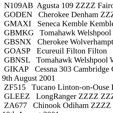
N109AB Agusta 109 ZZZZ Fair
GODEN Cherokee Denham ZZ
GMAXI Seneca Kemble Kemble
GBMKG Tomahawk Welshpool W
GBSNX Cherokee Wolverhampt
GOASP Ecureuil Filton Filton
GBNSL Tomahawk Welshpool W
GIKAP Cessna 303 Cambridge 
9th August 2001
ZF515 Tucano Linton-on-Ouse 
GLEEZ LongRanger ZZZZ ZZ
ZA677 Chinook Odiham ZZZZ