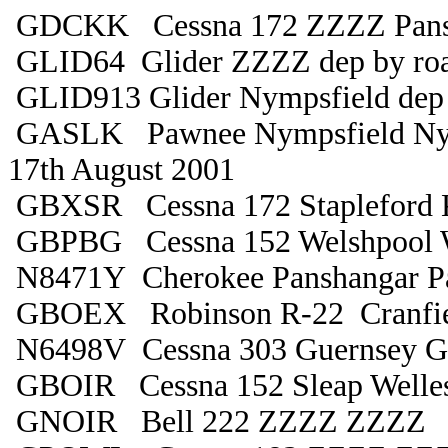
GDCKK Cessna 172 ZZZZ Pans
GLID64 Glider ZZZZ dep by ro
GLID913 Glider Nympsfield dep 
GASLK Pawnee Nympsfield Ny
17th August 2001
GBXSR Cessna 172 Stapleford 
GBPBG Cessna 152 Welshpool 
N8471Y Cherokee Panshangar P
GBOEX Robinson R-22 Cranfiel
N6498V Cessna 303 Guernsey G
GBOIR Cessna 152 Sleap Welle
GNOIR Bell 222 ZZZZ ZZZZ