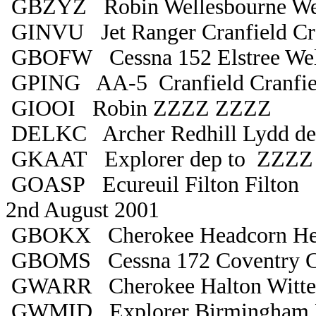
GBZYZ Robin Wellesbourne Wel
GINVU Jet Ranger Cranfield Cra
GBOFW Cessna 152 Elstree Wel
GPING AA-5 Cranfield Cranfie
GIOOI Robin ZZZZ ZZZZ
DELKC Archer Redhill Lydd de
GKAAT Explorer dep to ZZZZ
GOASP Ecureuil Filton Filton
2nd August 2001
GBOKX Cherokee Headcorn He
GBOMS Cessna 172 Coventry C
GWARR Cherokee Halton Witte
GWMID Explorer Birmingham 