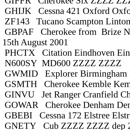
GIFFR Cherokee Six ZZZZ ZZ
GHIJK Cessna 421 Oxford Oxfo
ZF143 Tucano Scampton Linton
GBPAF Cherokee from Brize Nor
15th August 2001
PHCTX Citation Eindhoven Ein
N600SY MD600 ZZZZ ZZZZ
GWMID Explorer Birmingham B
GSMTH Cherokee Kemble Kem
GINVU Jet Ranger Cranfield Ch
GOWAR Cherokee Denham De
GBEBI Cessna 172 Elstree Elstr
GNETY Cub ZZZZ ZZZZ dep 