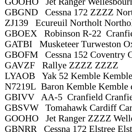
GOOHO Jet Ranger Wellesbour
GBGND Cessna 172 ZZZZ Nort
ZJ139 Ecureuil Northolt Northo
GBOEX Robinson R-22 Cranfiel
GATBI Musketeer Turweston O
GBOFM Cessna 152 Coventry C
GAVZF Rallye ZZZZ ZZZZ
LYAOB Yak 52 Kemble Kembl
N7219L Baron Kemble Kemble 
GBIVV AA-5 Cranfield Cranfie
GBSVW Tomahawk Cardiff Card
GOOHO Jet Ranger ZZZZ Welle
GBNRR Cessna 172 Elstree Elst