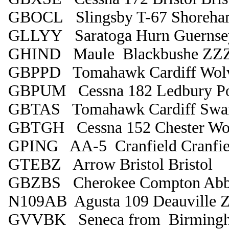
GBOCL Slingsby T-67 Shoreha
GLLYY Saratoga Hurn Guernse
GHIND Maule Blackbushe ZZ
GBPPD Tomahawk Cardiff Wol
GBPUM Cessna 182 Ledbury P
GBTAS Tomahawk Cardiff Swa
GBTGH Cessna 152 Chester Wo
GPING AA-5 Cranfield Cranfie
GTEBZ Arrow Bristol Bristol
GBZBS Cherokee Compton Abb
N109AB Agusta 109 Deauville
GVVBK Seneca from Birmingha