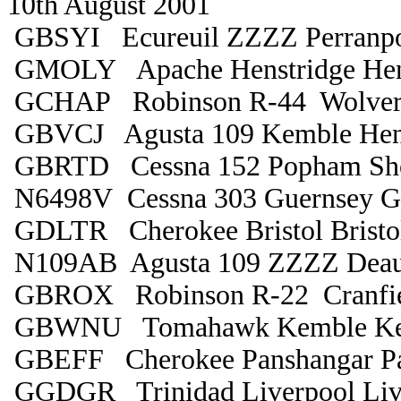
10th August 2001
GBSYI Ecureuil ZZZZ Perranpo
GMOLY Apache Henstridge Hen
GCHAP Robinson R-44 Wolver
GBVCJ Agusta 109 Kemble Hens
GBRTD Cessna 152 Popham Sh
N6498V Cessna 303 Guernsey G
GDLTR Cherokee Bristol Bristo
N109AB Agusta 109 ZZZZ Deau
GBROX Robinson R-22 Cranfiel
GBWNU Tomahawk Kemble Ke
GBEFF Cherokee Panshangar Pa
GGDGR Trinidad Liverpool Liv