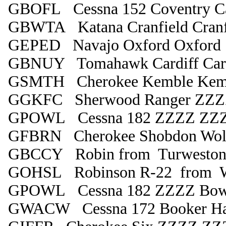
GBOFL Cessna 152 Coventry C
GBWTA Katana Cranfield Cranf
GEPED Navajo Oxford Oxford
GBNUY Tomahawk Cardiff Card
GSMTH Cherokee Kemble Kem
GGKFC Sherwood Ranger ZZZZ
GPOWL Cessna 182 ZZZZ ZZ
GFBRN Cherokee Shobdon Wol
GBCCY Robin from Turweston
GOHSL Robinson R-22 from Wol
GPOWL Cessna 182 ZZZZ Bowl
GWACW Cessna 172 Booker Hav